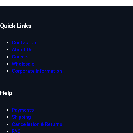
Quick Links
Contact Us
About Us
Careers
Wholesale
Corporate Information
Help
Payments
Shipping
Cancellation & Returns
FAQ