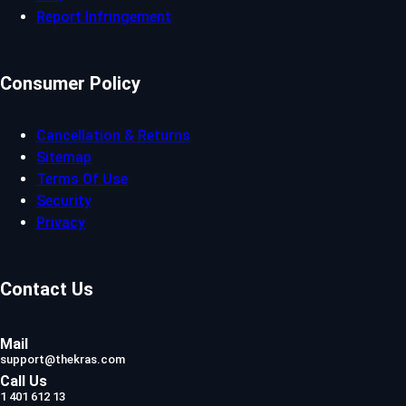
Report Infringement
Consumer Policy
Cancellation & Returns
Sitemap
Terms Of Use
Security
Privacy
Contact Us
Mail
support@thekras.com
Call Us
1 401 612 13