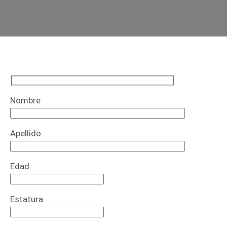
Nombre
Apellido
Edad
Estatura