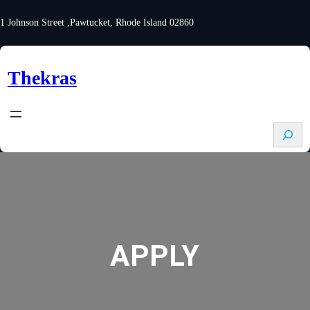
Skip
to
1 Johnson Street ,Pawtucket, Rhode Island 02860
content
Thekras
S
e
a
r
c
h
APPLY