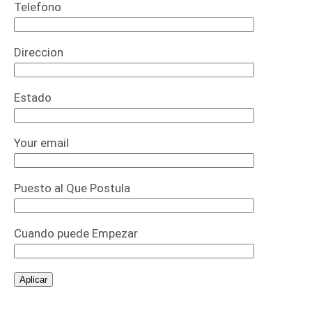
Telefono
Direccion
Estado
Your email
Puesto al Que Postula
Cuando puede Empezar