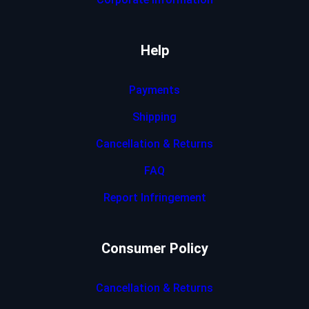
Help
Payments
Shipping
Cancellation & Returns
FAQ
Report Infringement
Consumer Policy
Cancellation & Returns