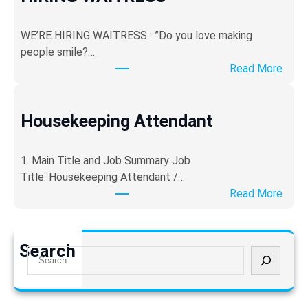
u
r
WE’RE HIRING WAITRESS : ​”Do you love making
i
people smile?…
t
:
Read More
y
H
G
I
u
R
Housekeeping Attendant
a
I
r
N
d
​1. Main Title and Job Summary ​Job
G
Title: Housekeeping Attendant /…
W
:
Read More
A
H
I
o
T
u
Search
R
S
s
E
e
e
S
a
k
S
r