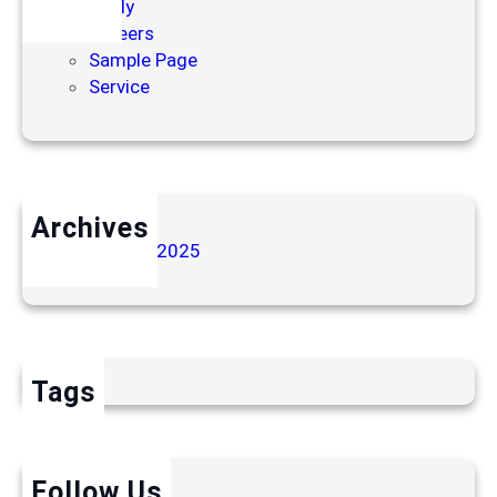
Apply
Careers
Sample Page
Service
Archives
November 2025
Tags
Follow Us