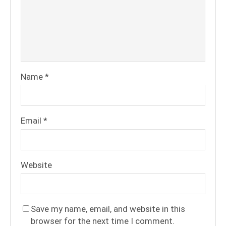
Name
*
Email
*
Website
Save my name, email, and website in this
browser for the next time I comment.