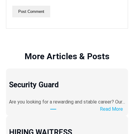
More Articles & Posts
Security Guard
Are you looking for a rewarding and stable career? ​Our…
:
Read More
S
e
c
HIRING WAITRESS