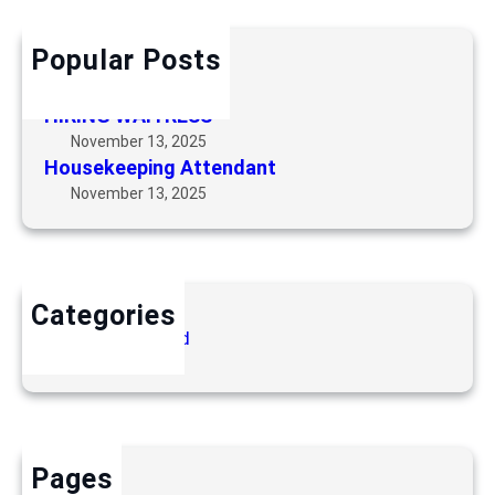
e
c
e
h
p
Popular Posts
Security Guard
i
November 13, 2025
n
HIRING WAITRESS
g
November 13, 2025
A
Housekeeping Attendant
t
November 13, 2025
t
e
n
d
Categories
a
Uncategorized
n
t
Pages