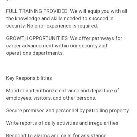
​FULL TRAINING PROVIDED: We will equip you with all
the knowledge and skills needed to succeed in
security. No prior experience is required.
​GROWTH OPPORTUNITIES: We offer pathways for
career advancement within our security and
operations departments.
​Key Responsibilities
​Monitor and authorize entrance and departure of
employees, visitors, and other persons.
​Secure premises and personnel by patrolling property.
​Write reports of daily activities and irregularities.
​Respond to alarms and calls for assistance.