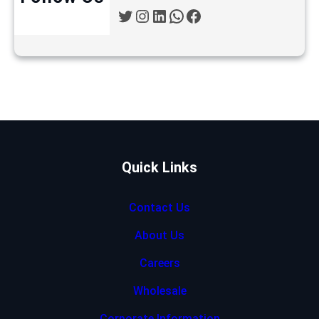
Twitter
Instagram
LinkedIn
WhatsApp
Facebook
Quick Links
Contact Us
About Us
Careers
Wholesale
Corporate Information