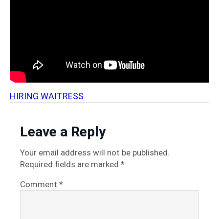
HIRING WAITRESS
Leave a Reply
Your email address will not be published.
Required fields are marked
*
Comment
*