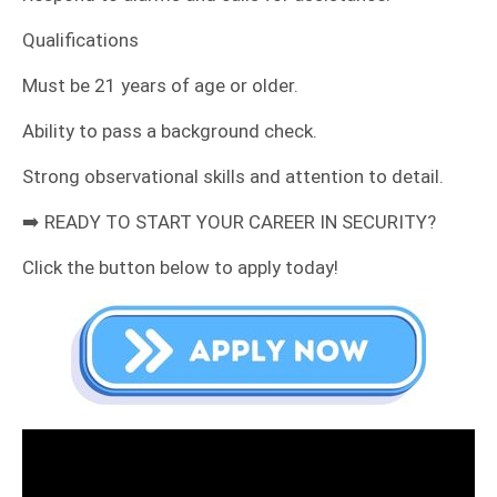
​Qualifications
​Must be 21 years of age or older.
​Ability to pass a background check.
​Strong observational skills and attention to detail.
​➡️ READY TO START YOUR CAREER IN SECURITY?
​Click the button below to apply today!