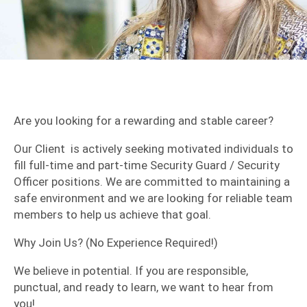
Are you looking for a rewarding and stable career?
​Our Client is actively seeking motivated individuals to
fill full-time and part-time Security Guard / Security
Officer positions. We are committed to maintaining a
safe environment and we are looking for reliable team
members to help us achieve that goal.
​Why Join Us? (No Experience Required!)
​We believe in potential. If you are responsible,
punctual, and ready to learn, we want to hear from
you!