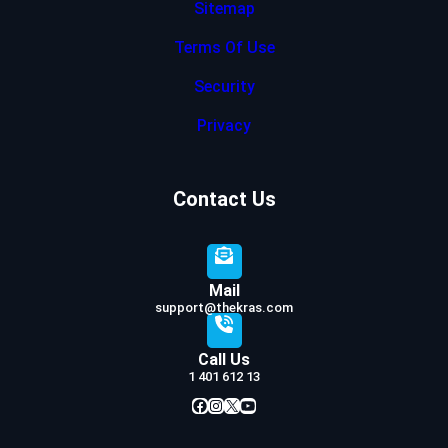
Sitemap
Terms Of Use
Security
Privacy
Contact Us
Mail
support@thekras.com
Call Us
1 401 612 13
Facebook
Instagram
X
YouTube